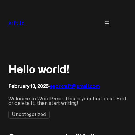
Skip
to
content
krft.id
Hello world!
February 18, 2025
egorkraft@gmail.com
•
Welcome to WordPress. This is your first post. Edit
or delete it, then start writing!
Uncategorized