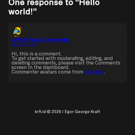
One response to “Hello
world!”
A WordPress Commenter
February 18, 2025
Hi, this is a comment.
To get started with moderating, editing, and
deleting comments, please visit the Comments
screen in the dashboard.
Commenter avatars come from
Gravatar
.
krft.id © 2026 | Egor George Kraft